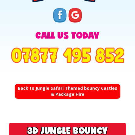
CALL US TODAY
Back to Jungle Safari Themed bouncy Castles
& Package Hire
3D JUNGLE BOUNCY