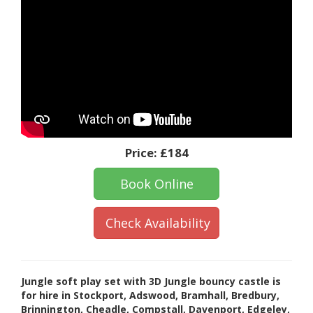
Price:
£184
Book Online
Check Availability
Jungle soft play set with 3D Jungle bouncy castle is
for hire in Stockport, Adswood, Bramhall, Bredbury,
Brinnington, Cheadle, Compstall, Davenport, Edgeley,