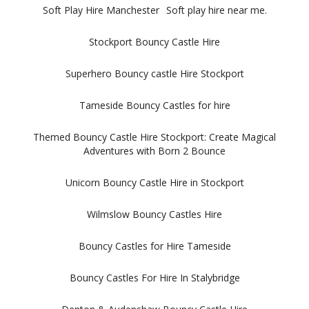
Soft Play Hire Manchester
Soft play hire near me.
Stockport Bouncy Castle Hire
Superhero Bouncy castle Hire Stockport
Tameside Bouncy Castles for hire
Themed Bouncy Castle Hire Stockport: Create Magical
Adventures with Born 2 Bounce
Unicorn Bouncy Castle Hire in Stockport
Wilmslow Bouncy Castles Hire
Bouncy Castles for Hire Tameside
Bouncy Castles For Hire In Stalybridge