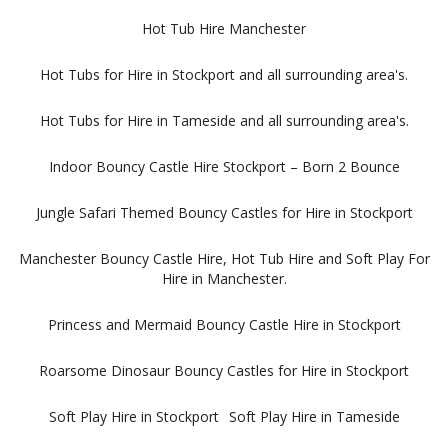
Hot Tub Hire Manchester
Hot Tubs for Hire in Stockport and all surrounding area's.
Hot Tubs for Hire in Tameside and all surrounding area's.
Indoor Bouncy Castle Hire Stockport – Born 2 Bounce
Jungle Safari Themed Bouncy Castles for Hire in Stockport
Manchester Bouncy Castle Hire, Hot Tub Hire and Soft Play For
Hire in Manchester.
Princess and Mermaid Bouncy Castle Hire in Stockport
Roarsome Dinosaur Bouncy Castles for Hire in Stockport
Soft Play Hire in Stockport
Soft Play Hire in Tameside