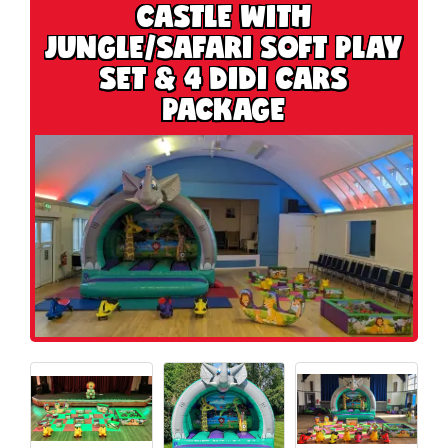
CASTLE WITH
JUNGLE/SAFARI SOFT PLAY
SET & 4 DIDI CARS
PACKAGE