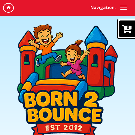
Navigation:
0