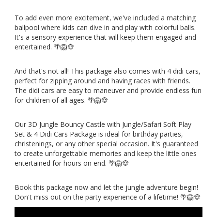
To add even more excitement, we've included a matching
ballpool where kids can dive in and play with colorful balls.
It's a sensory experience that will keep them engaged and
entertained. 🌴🦁🐵
And that's not all! This package also comes with 4 didi cars,
perfect for zipping around and having races with friends.
The didi cars are easy to maneuver and provide endless fun
for children of all ages. 🌴🦁🐵
Our 3D Jungle Bouncy Castle with Jungle/Safari Soft Play
Set & 4 Didi Cars Package is ideal for birthday parties,
christenings, or any other special occasion. It's guaranteed
to create unforgettable memories and keep the little ones
entertained for hours on end. 🌴🦁🐵
Book this package now and let the jungle adventure begin!
Don't miss out on the party experience of a lifetime! 🌴🦁🐵