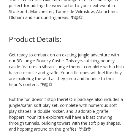
perfect for adding the wow factor to your next event in
Stockport, Manchester, Tameside Wilmslow, Altrincham,
Oldham and surrounding areas. 🌴🦁🐵
Product Details:
Get ready to embark on an exciting jungle adventure with
our 3D Jungle Bouncy Castle. This eye-catching bouncy
castle features a vibrant jungle theme, complete with a bish
bash crocodile and giraffe. Your little ones will feel like they
are exploring the wild as they jump and bounce to their
heart's content. 🌴🦁🐵
But the fun doesn't stop there! Our package also includes a
jungle/safari soft play set, complete with numerous soft
play shapes, a double rocker, and 3 adorable giraffe
hoppers. Your little explorers will have a blast crawling
through tunnels, building towers with the soft play shapes,
and hopping around on the giraffes. 🌴🦁🐵