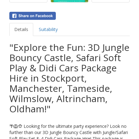
Details
Suitability
"Explore the Fun: 3D Jungle
Bouncy Castle, Safari Soft
Play & Didi Cars Package
Hire in Stockport,
Manchester, Tameside,
Wilmslow, Altrincham,
Oldham!"
🌴🦁🐵 Looking for the ultimate party experience? Look no
further than our 3D Jungle Bouncy Castle with Jungle/Safari
Soft Play Set & 4 Didi Cars Package Hire! This package is