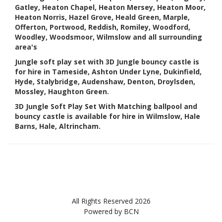
Gatley, Heaton Chapel, Heaton Mersey, Heaton Moor,
Heaton Norris, Hazel Grove, Heald Green, Marple,
Offerton, Portwood, Reddish, Romiley, Woodford,
Woodley, Woodsmoor, Wilmslow and all surrounding
area's
Jungle soft play set with 3D Jungle bouncy castle is
for hire in Tameside, Ashton Under Lyne, Dukinfield,
Hyde, Stalybridge, Audenshaw, Denton, Droylsden,
Mossley, Haughton Green.
3D Jungle Soft Play Set With Matching ballpool and
bouncy castle is available for hire in Wilmslow, Hale
Barns, Hale, Altrincham.
All Rights Reserved 2026
Powered by BCN