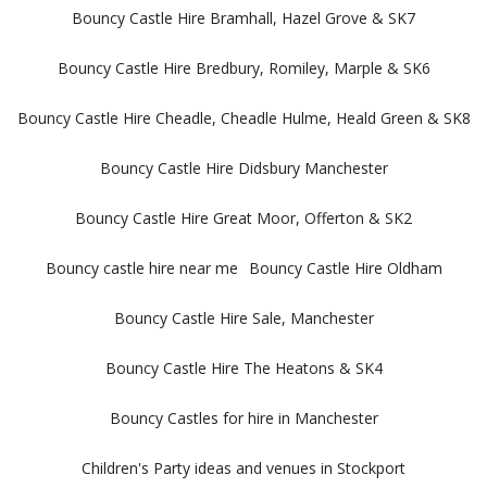
Bouncy Castle Hire Bramhall, Hazel Grove & SK7
Bouncy Castle Hire Bredbury, Romiley, Marple & SK6
Bouncy Castle Hire Cheadle, Cheadle Hulme, Heald Green & SK8
Bouncy Castle Hire Didsbury Manchester
Bouncy Castle Hire Great Moor, Offerton & SK2
Bouncy castle hire near me
Bouncy Castle Hire Oldham
Bouncy Castle Hire Sale, Manchester
Bouncy Castle Hire The Heatons & SK4
Bouncy Castles for hire in Manchester
Children's Party ideas and venues in Stockport